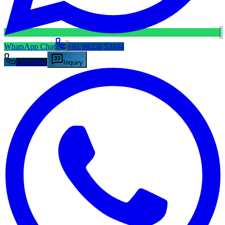
WhatsApp Chat
+91 98258 53444
Call Now
Inquiry