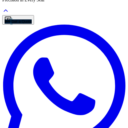
Get a Quote