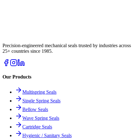
Precision-engineered mechanical seals trusted by industries across
25+ countries since 1985.
Our Products
Multispring Seals
Single Spring Seals
Bellow Seals
Wave Spring Seals
Cartridge Seals
Hygienic / Sanitary Seals