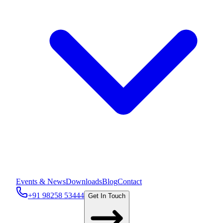
Events & News
Downloads
Blog
Contact
+91 98258 53444
Get In Touch