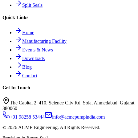
Split Seals
Quick Links
Home
Manufacturing Facility
Events & News
Downloads
Blog
Contact
Get In Touch
The Capital 2, 410, Science City Rd, Sola, Ahmedabad, Gujarat
380060
+91 98258 53444
info@acmepumpindia.com
©
2026
ACME Engineering.
All Rights Reserved.
Precision in Every Seal