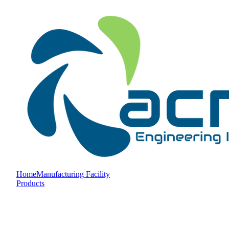
Home
Manufacturing Facility
Products