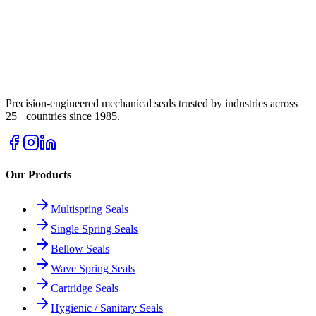
Precision-engineered mechanical seals trusted by industries across
25+ countries since 1985.
Our Products
Multispring Seals
Single Spring Seals
Bellow Seals
Wave Spring Seals
Cartridge Seals
Hygienic / Sanitary Seals