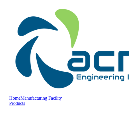
Home
Manufacturing Facility
Products