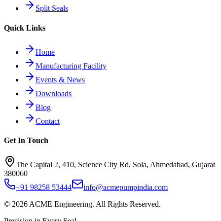
Split Seals
Quick Links
Home
Manufacturing Facility
Events & News
Downloads
Blog
Contact
Get In Touch
The Capital 2, 410, Science City Rd, Sola, Ahmedabad, Gujarat
380060
+91 98258 53444
info@acmepumpindia.com
©
2026
ACME Engineering.
All Rights Reserved.
Precision in Every Seal