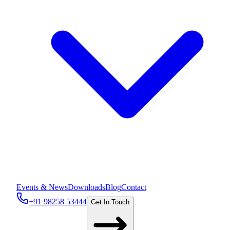
Events & News
Downloads
Blog
Contact
+91 98258 53444
Get In Touch