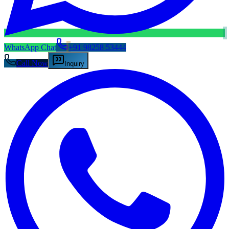
WhatsApp Chat
+91 98258 53444
Call Now
Inquiry