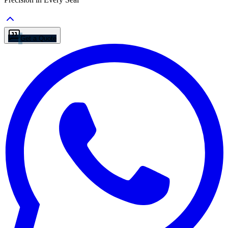
Get a Quote