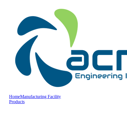
Home
Manufacturing Facility
Products