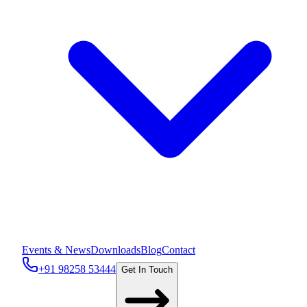
Events & News
Downloads
Blog
Contact
+91 98258 53444
Get In Touch