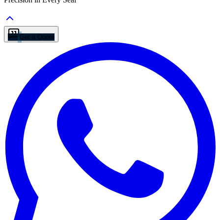
Get a Quote