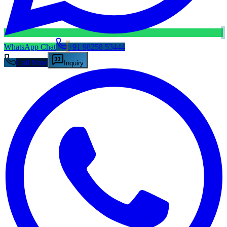
WhatsApp Chat
+91 98258 53444
Call Now
Inquiry