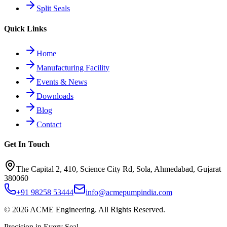
Split Seals
Quick Links
Home
Manufacturing Facility
Events & News
Downloads
Blog
Contact
Get In Touch
The Capital 2, 410, Science City Rd, Sola, Ahmedabad, Gujarat
380060
+91 98258 53444
info@acmepumpindia.com
©
2026
ACME Engineering.
All Rights Reserved.
Precision in Every Seal