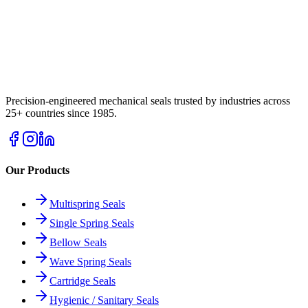
Precision-engineered mechanical seals trusted by industries across
25+ countries since 1985.
Our Products
Multispring Seals
Single Spring Seals
Bellow Seals
Wave Spring Seals
Cartridge Seals
Hygienic / Sanitary Seals