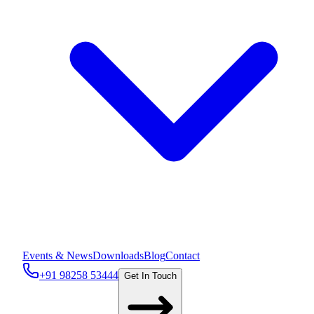
Events & News
Downloads
Blog
Contact
+91 98258 53444
Get In Touch