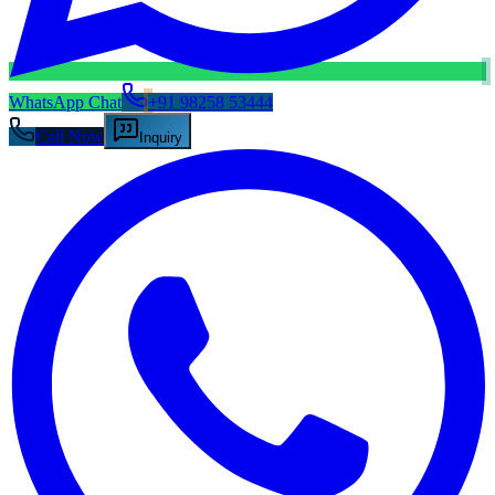
WhatsApp Chat
+91 98258 53444
Call Now
Inquiry