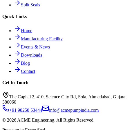
Split Seals
Quick Links
Home
Manufacturing Facility
Events & News
Downloads
Blog
Contact
Get In Touch
The Capital 2, 410, Science City Rd, Sola, Ahmedabad, Gujarat
380060
+91 98258 53444
info@acmepumpindia.com
©
2026
ACME Engineering.
All Rights Reserved.
Precision in Every Seal