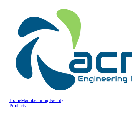
Home
Manufacturing Facility
Products