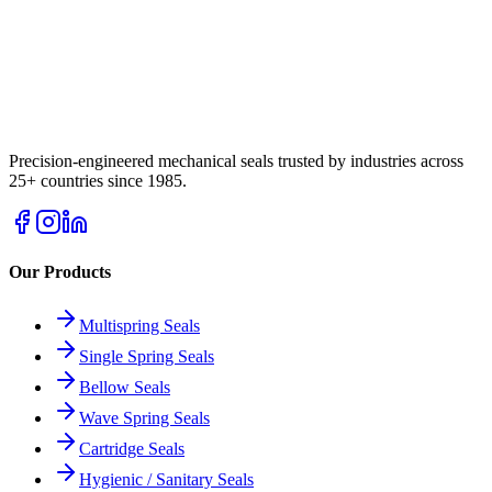
Precision-engineered mechanical seals trusted by industries across
25+ countries since 1985.
Our Products
Multispring Seals
Single Spring Seals
Bellow Seals
Wave Spring Seals
Cartridge Seals
Hygienic / Sanitary Seals