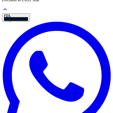
Get a Quote