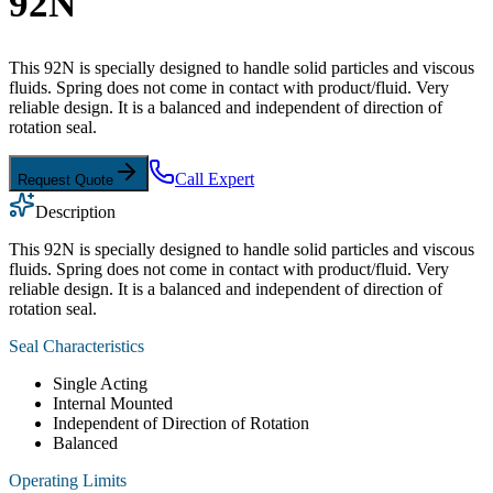
92N
This 92N is specially designed to handle solid particles and viscous
fluids. Spring does not come in contact with product/fluid. Very
reliable design. It is a balanced and independent of direction of
rotation seal.
Call Expert
Request Quote
Description
This 92N is specially designed to handle solid particles and viscous
fluids. Spring does not come in contact with product/fluid. Very
reliable design. It is a balanced and independent of direction of
rotation seal.
Seal Characteristics
Single Acting
Internal Mounted
Independent of Direction of Rotation
Balanced
Operating Limits