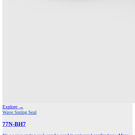
Explore →
Wave Spring Seal
77N-BH7