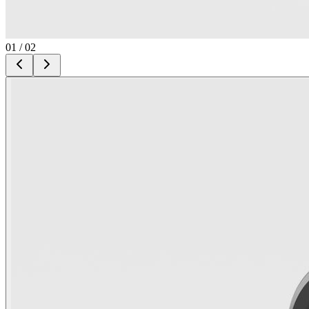
01
/
02