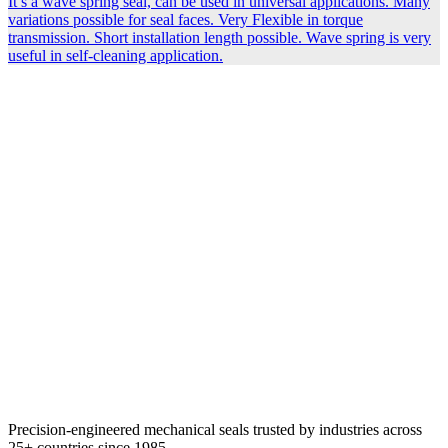
It’s a wave spring seal, can be used in universal applications. Many
variations possible for seal faces. Very Flexible in torque
transmission. Short installation length possible. Wave spring is very
useful in self-cleaning application.
Precision-engineered mechanical seals trusted by industries across
25+ countries since 1985.