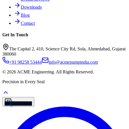
Downloads
Blog
Contact
Get In Touch
The Capital 2, 410, Science City Rd, Sola, Ahmedabad, Gujarat
380060
+91 98258 53444
info@acmepumpindia.com
©
2026
ACME Engineering.
All Rights Reserved.
Precision in Every Seal
Get a Quote