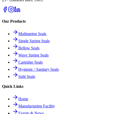
Our Products
Multispring Seals
Single Spring Seals
Bellow Seals
Wave Spring Seals
Cartridge Seals
Hygienic / Sanitary Seals
Split Seals
Quick Links
Home
Manufacturing Facility
Events & News