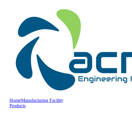
Home
Manufacturing Facility
Products