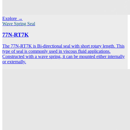
Explore →
Wave Spring Seal
77N-RT7K
The 77N-RT7K is Bi-directional seal with short rotary length. This
type of seal is commonly used in viscous fluid applications.
Constructed with a wave spring, it can be mounted either internally
or externally.