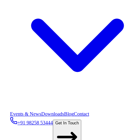
Events & News
Downloads
Blog
Contact
+91 98258 53444
Get In Touch