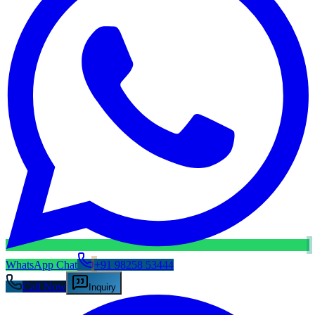
WhatsApp Chat
+91 98258 53444
Call Now
Inquiry