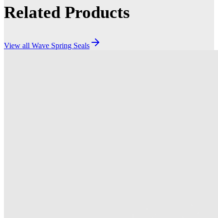
Related Products
View all
Wave Spring Seals