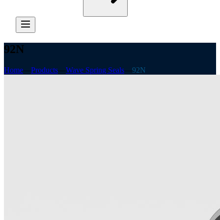
92N
Home
—
Products
—
Wave Spring Seals
—
92N