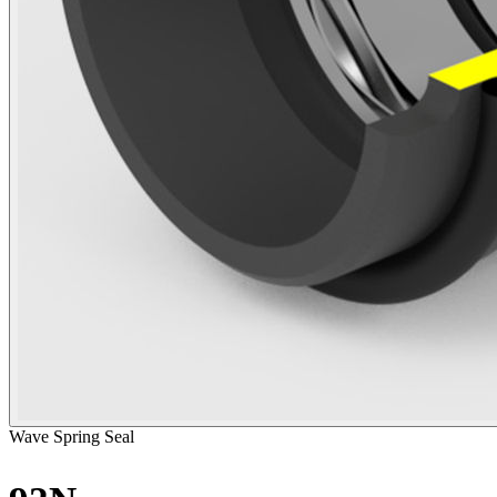
Wave Spring Seal