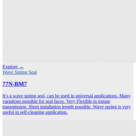
Explore →
Wave Spring Seal
77N-BM7
It’s a wave spring seal, can be used in universal applications. Many
variations possible for seal faces. Very Flexible in torque
transmission. Short installation length possible. Wave spring is very
useful in self-cleaning application.