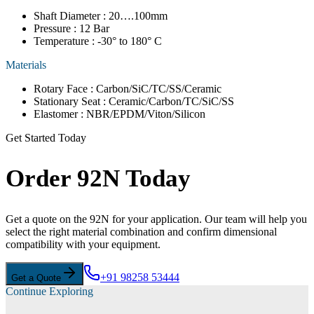
Shaft Diameter : 20….100mm
Pressure : 12 Bar
Temperature : -30° to 180° C
Materials
Rotary Face : Carbon/SiC/TC/SS/Ceramic
Stationary Seat : Ceramic/Carbon/TC/SiC/SS
Elastomer : NBR/EPDM/Viton/Silicon
Get Started Today
Order 92N Today
Get a quote on the 92N for your application. Our team will help you
select the right material combination and confirm dimensional
compatibility with your equipment.
+91 98258 53444
Get a Quote
Continue Exploring