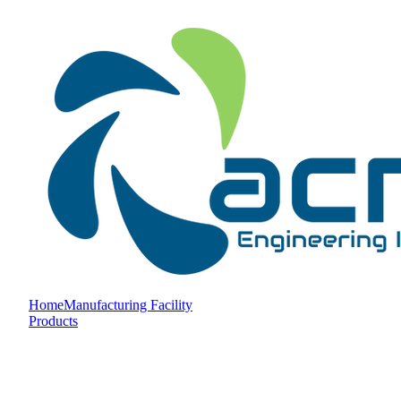
Home
Manufacturing Facility
Products