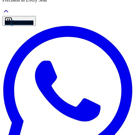
Get a Quote