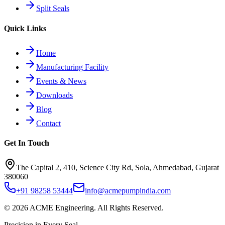
Split Seals
Quick Links
Home
Manufacturing Facility
Events & News
Downloads
Blog
Contact
Get In Touch
The Capital 2, 410, Science City Rd, Sola, Ahmedabad, Gujarat
380060
+91 98258 53444
info@acmepumpindia.com
©
2026
ACME Engineering.
All Rights Reserved.
Precision in Every Seal