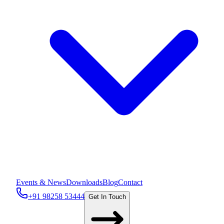
Events & News
Downloads
Blog
Contact
+91 98258 53444
Get In Touch