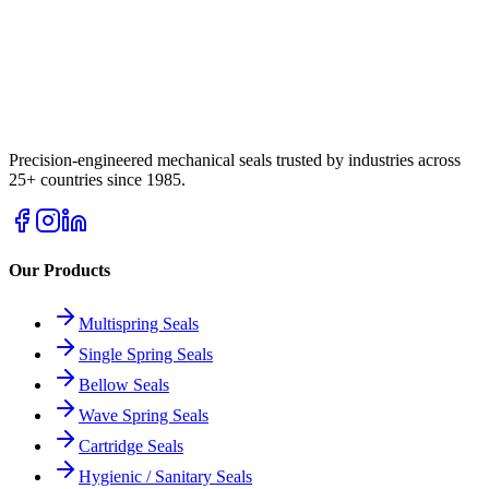
Precision-engineered mechanical seals trusted by industries across
25+ countries since 1985.
Our Products
Multispring Seals
Single Spring Seals
Bellow Seals
Wave Spring Seals
Cartridge Seals
Hygienic / Sanitary Seals