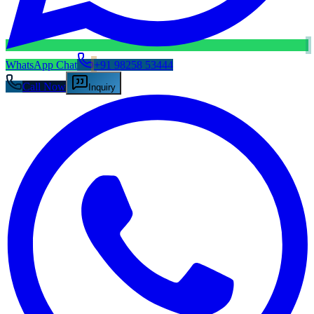
WhatsApp Chat
+91 98258 53444
Call Now
Inquiry