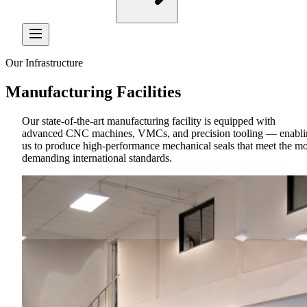
Our Infrastructure
Manufacturing
Facilities
Our state-of-the-art manufacturing facility is equipped with
advanced CNC machines, VMCs, and precision tooling — enabli
us to produce high-performance mechanical seals that meet the mo
demanding international standards.