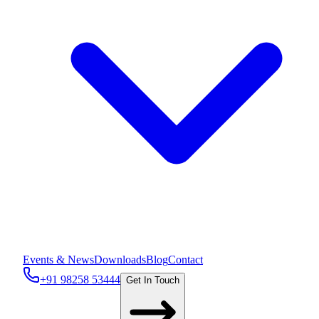
Events & News
Downloads
Blog
Contact
+91 98258 53444
Get In Touch