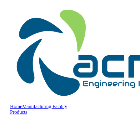
Home
Manufacturing Facility
Products